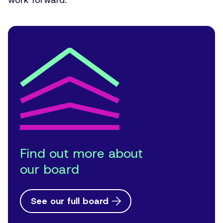
work forward.”
Find out more about
our board
See our full board