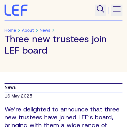
Home
About
News
Three new trustees join
LEF board
News
16 May 2025
We’re delighted to announce that three
new trustees have joined LEF’s board,
bringing with them a wide range of