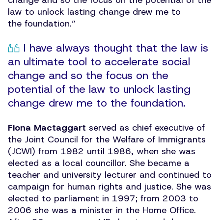
change and so the focus on the potential of the
law to unlock lasting change drew me to
the foundation.”
I have always thought that the law is
an ultimate tool to accelerate social
change and so the focus on the
potential of the law to unlock lasting
change drew me to the foundation.
Fiona Mactaggart
served as chief executive of
the Joint Council for the Welfare of Immigrants
(JCWI) from 1982 until 1986, when she was
elected as a local councillor. She became a
teacher and university lecturer and continued to
campaign for human rights and justice. She was
elected to parliament in 1997; from 2003 to
2006 she was a minister in the Home Office.