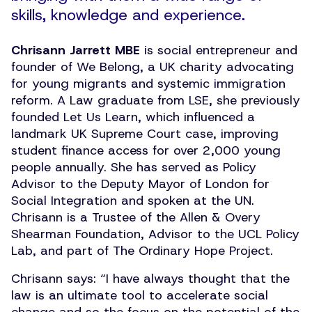
skills, knowledge and experience.
Chrisann Jarrett MBE
is social entrepreneur and
founder of We Belong, a UK charity advocating
for young migrants and systemic immigration
reform. A Law graduate from LSE, she previously
founded Let Us Learn, which influenced a
landmark UK Supreme Court case, improving
student finance access for over 2,000 young
people annually. She has served as Policy
Advisor to the Deputy Mayor of London for
Social Integration and spoken at the UN.
Chrisann is a Trustee of the Allen & Overy
Shearman Foundation, Advisor to the UCL Policy
Lab, and part of The Ordinary Hope Project.
Chrisann says:
“
I have always thought that the
law is an ultimate tool to accelerate social