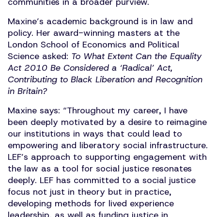
communities in a broader purview.
Maxine’s academic background is in law and
policy. Her award-winning masters at the
London School of Economics and Political
Science asked:
To What Extent Can the Equality
Act 2010 Be Considered a
‘
Radical’ Act,
Contributing to Black Liberation and Recognition
in Britain?
Maxine says:
“
Throughout my career, I have
been deeply motivated by a desire to reimagine
our institutions in ways that could lead to
empowering and liberatory social infrastructure.
LEF’s approach to supporting engagement with
the law as a tool for social justice resonates
deeply. LEF has committed to a social justice
focus not just in theory but in practice,
developing methods for lived experience
leadership, as well as funding justice in