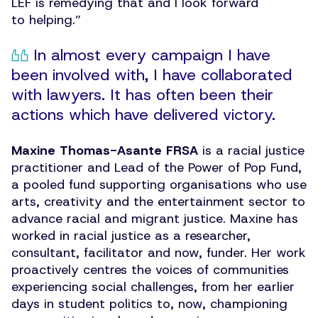
LEF is remedying that and I look forward
to helping.”
In almost every campaign I have
been involved with, I have collaborated
with lawyers. It has often been their
actions which have delivered victory.
Maxine Thomas-Asante FRSA
is a racial justice
practitioner and Lead of the Power of Pop Fund,
a pooled fund supporting organisations who use
arts, creativity and the entertainment sector to
advance racial and migrant justice. Maxine has
worked in racial justice as a researcher,
consultant, facilitator and now, funder. Her work
proactively centres the voices of communities
experiencing social challenges, from her earlier
days in student politics to, now, championing