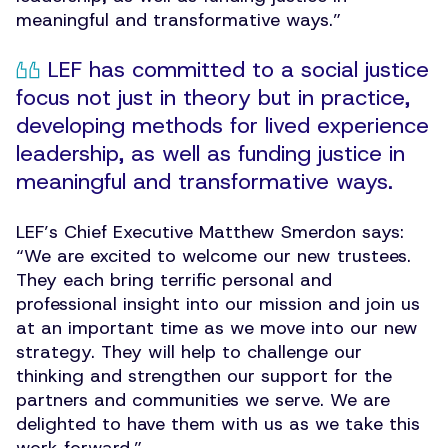
meaningful and transformative ways.”
LEF has committed to a social justice
focus not just in theory but in practice,
developing methods for lived experience
leadership, as well as funding justice in
meaningful and transformative ways.
LEF’s Chief Executive Matthew Smerdon says:
“
We are excited to welcome our new trustees.
They each bring terrific personal and
professional insight into our mission and join us
at an important time as we move into our new
strategy. They will help to challenge our
thinking and strengthen our support for the
partners and communities we serve. We are
delighted to have them with us as we take this