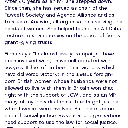
After 20 years as an MP she stepped down.
Since then, she has served as chair of the
Fawcett Society and Agenda Alliance and as
trustee of Anawim, all organisations serving the
needs of women. She helped found the Alf Dubs
Lecture Trust and serves on the board of family
grant-giving trusts.
Fiona says:
“
In almost every campaign I have
been involved with, I have collaborated with
lawyers. It has often been their actions which
have delivered victory: in the 1980s foreign-
born British women whose husbands were not
allowed to live with them in Britain won that
right with the support of JCWI, and as an MP
many of my individual constituents got justice
when lawyers were involved. But there are not
enough social justice lawyers and organisations
need support to use the law for social justice.