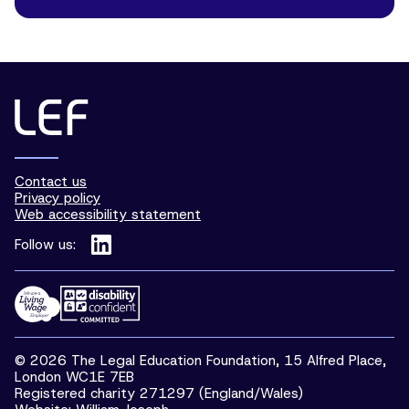
Contact us
Privacy policy
Web accessibility statement
Follow us:
© 2026 The Legal Education Foundation, 15 Alfred Place,
London WC1E 7EB
Registered charity 271297 (England/Wales)